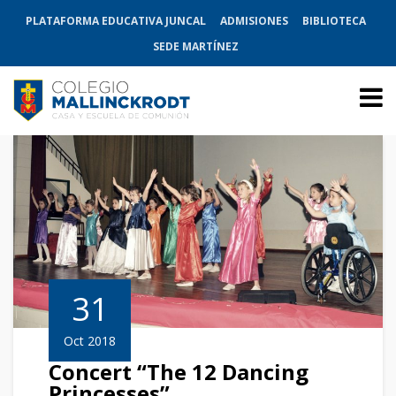
PLATAFORMA EDUCATIVA JUNCAL
ADMISIONES
BIBLIOTECA
SEDE MARTÍNEZ
31
Oct 2018
Concert “The 12 Dancing
Princesses”