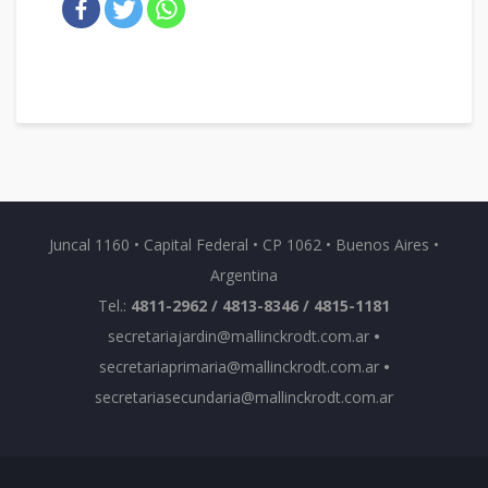
Juncal 1160 • Capital Federal • CP 1062 • Buenos Aires •
Argentina
Tel.:
4811-2962 / 4813-8346 / 4815-1181
secretariajardin@mallinckrodt.com.ar
•
secretariaprimaria@mallinckrodt.com.ar
•
secretariasecundaria@mallinckrodt.com.ar