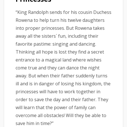
“King Randolph sends for his cousin Duchess
Rowena to help turn his twelve daughters
into proper princesses. But Rowena takes
away all the sisters´ fun, including their
favorite pastime: singing and dancing.
Thinking all hope is lost they find a secret
entrance to a magical land where wishes
come true and they can dance the night
away. But when their father suddenly turns
ill and is in danger of losing his kingdom, the
princesses will have to work together in
order to save the day and their father. They
will learn that the power of family can
overcome all obstacles! Will they be able to
save him in time?”