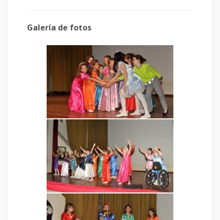
Galería de fotos